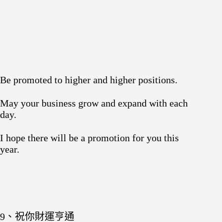
Be promoted to higher and higher positions.
May your business grow and expand with each
day.
I hope there will be a promotion for you this
year.
9、祝你財運亨通