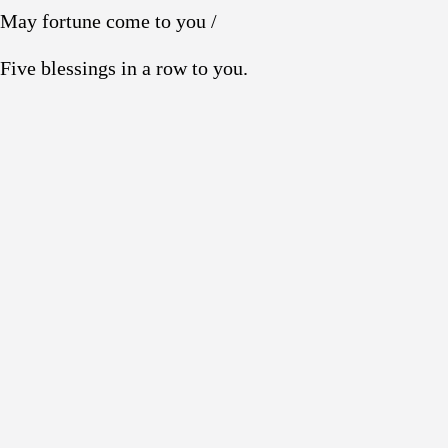
May fortune come to you /
Five blessings in a row to you.