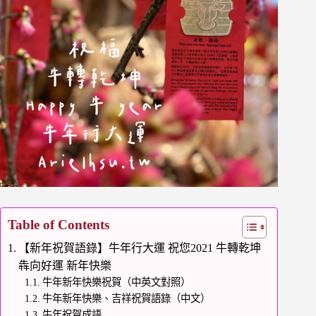
Table of Contents
【新年祝賀語錄】牛年行大運 祝您2021 牛轉乾坤
犇向好運 新年快樂
牛年新年快樂祝賀（中英文對照）
牛年新年快樂、吉祥祝賀語錄（中文）
牛年祝賀成語