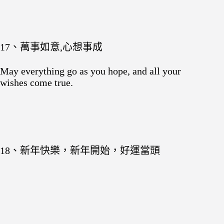
17、萬事如意,心想事成
May everything go as you hope, and all your
wishes come true.
18、新年快樂，新年開始，好運當頭