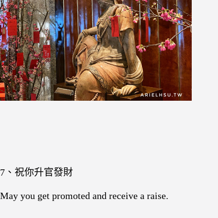
7、祝你升官發財
May you get promoted and receive a raise.