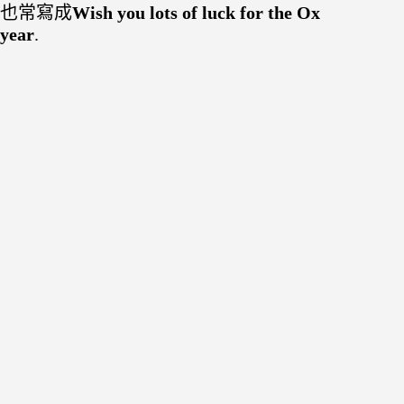
也常寫成
Wish you lots of luck for the Ox
year
.