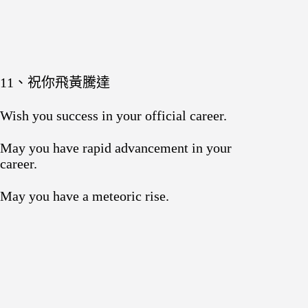
11、祝你飛黃騰達
Wish you success in your official career.
May you have rapid advancement in your
career.
May you have a meteoric rise.