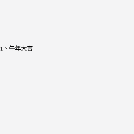
1、牛年大吉