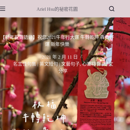
跳
Ariel Hsu的祕密花園
至
主
要
內
【新年祝賀語錄】祝您2021牛年行大運 牛轉乾坤 犇向好
容
運 新年快樂
2021 年 2 月 11 日
名言佳句集 | 英文短句 | 文藝句子
,
心靈糧食 | 好文
分享