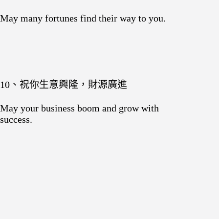
May many fortunes find their way to you.
10、祝你生意興隆，財源廣進
May your business boom and grow with
success.