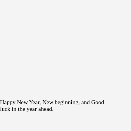
Happy New Year, New beginning, and Good
luck in the year ahead.