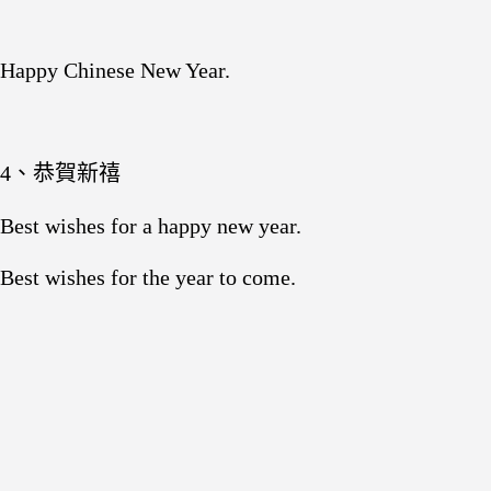
Happy Chinese New Year.
4、恭賀新禧
Best wishes for a happy new year.
Best wishes for the year to come.