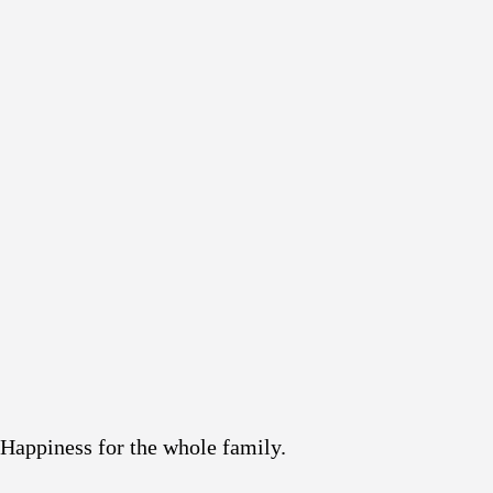
Happiness for the whole family.