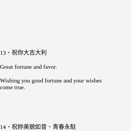
13、祝你大吉大利
Great fortune and favor.
Wishing you good fortune and your wishes
come true.
14、祝妳美貌如昔、青春永駐