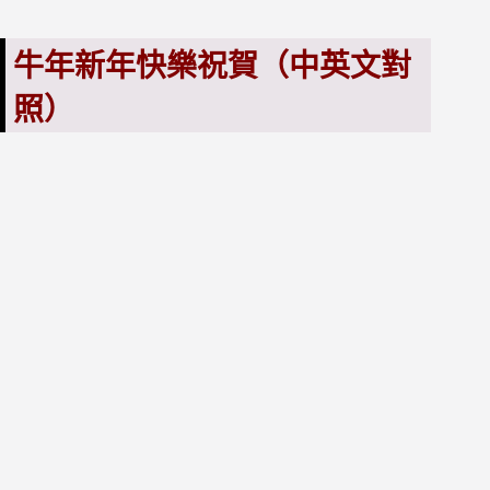
牛年新年快樂祝賀（中英文對
照）