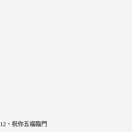
12、祝你五福臨門