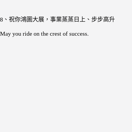
8、祝你鴻圖大展，事業蒸蒸日上、步步高升
May you ride on the crest of success.