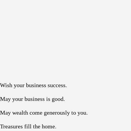
Wish your business success.
May your business is good.
May wealth come generously to you.
Treasures fill the home.