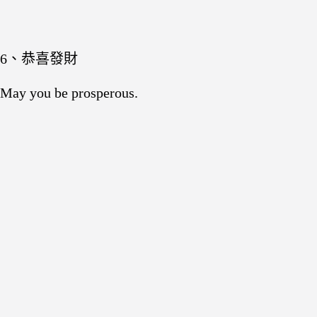
6、恭喜發財
May you be prosperous.