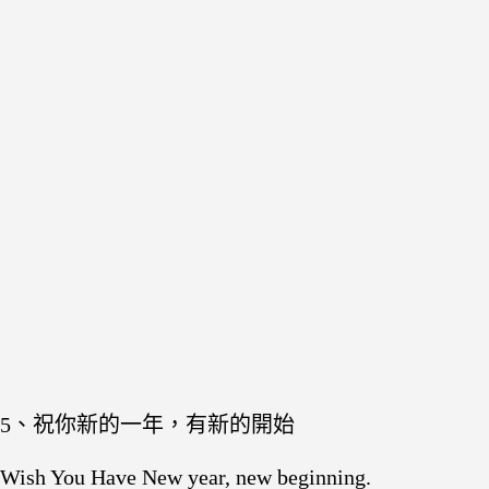
5、祝你新的一年，有新的開始
Wish You Have New year, new beginning.