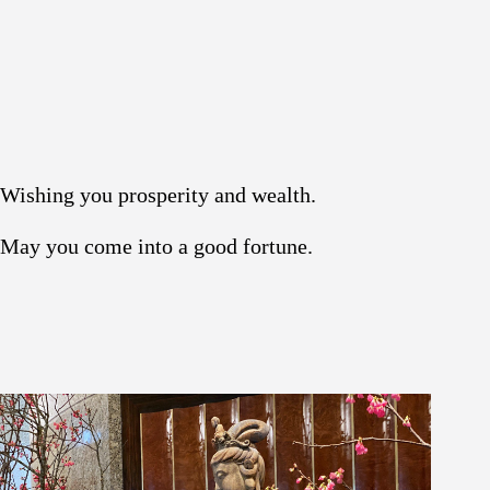
Wishing you prosperity and wealth.
May you come into a good fortune.