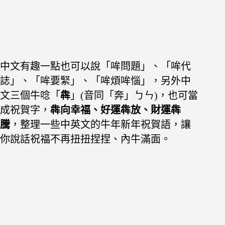
中文有趣一點也可以說「哞問題」、「哞代
誌」、「哞要緊」、「哞煩哞惱」，
另外中
文三個牛唸「
犇
」(音同「奔」ㄅㄣ)，也可當
成祝賀字，
犇向幸福、好運犇放、財運犇
騰
，整理一些中英文的牛年新年祝賀語，讓
你說話祝福不再扭扭捏捏、內牛滿面。