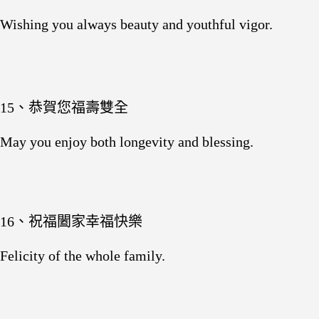
Wishing you always beauty and youthful vigor.
15、恭賀您福壽雙全
May you enjoy both longevity and blessing.
16、祝福闔家幸福快樂
Felicity of the whole family.