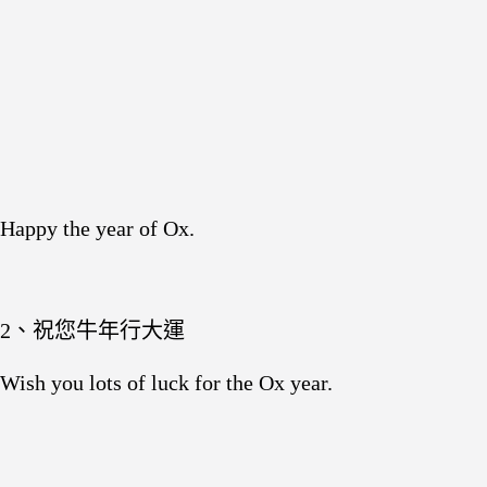
Happy the year of Ox.
2、祝您牛年行大運
Wish you lots of luck for the Ox year.