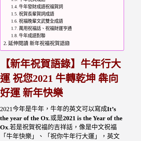
牛年發財成語祝福賀詞
祝賀長輩賀詞成語
祝福晚輩文武雙全成語
萬用祝福話、祝福財運亨通
牛年成語對聯
延伸閱讀 新年祝福祝賀語錄
【
新
年祝賀語錄】牛年行大
運 祝您2021 牛轉乾坤 犇向
好運 新年快樂
2021今年是牛年，牛年的英文可以寫成
It’s
the year of the Ox
.或是
2021 is the Year of the
Ox
.若是祝賀祝福的吉祥話，像是中文祝福
「牛年快樂」、「祝你牛年行大運」，英文