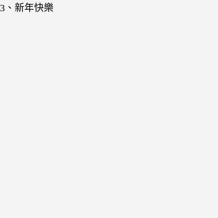
3、新年快樂